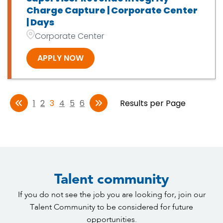
Charge Capture | Corporate Center
| Days
Corporate Center
APPLY NOW
1
2
3
4
5
6
Results per Page
Talent community
If you do not see the job you are looking for, join our
Talent Community to be considered for future
opportunities.