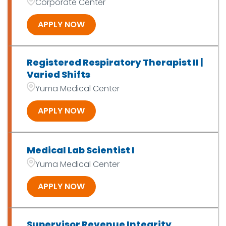
Corporate Center
APPLY NOW
Registered Respiratory Therapist II |
Varied Shifts
Yuma Medical Center
APPLY NOW
Medical Lab Scientist I
Yuma Medical Center
APPLY NOW
Supervisor Revenue Integrity