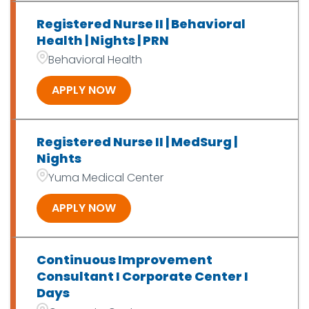
Registered Nurse II | Behavioral
Health | Nights | PRN
Behavioral Health
APPLY NOW
Registered Nurse II | MedSurg |
Nights
Yuma Medical Center
APPLY NOW
Continuous Improvement
Consultant I Corporate Center I
Days