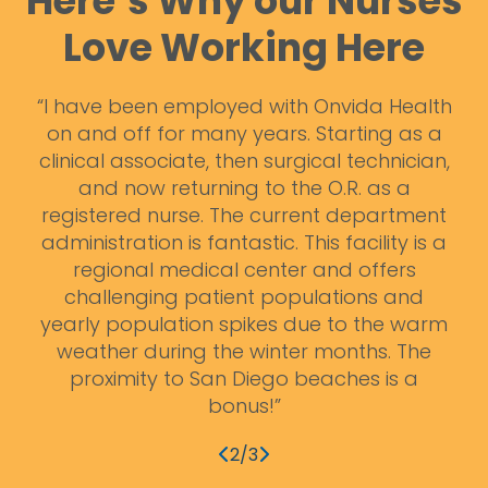
Here’s Why our Nurses
Love Working Here
st
“I have been employed with Onvida Health
ck
on and off for many years. Starting as a
m
e a
clinical associate, then surgical technician,
d
and now returning to the O.R. as a
ben
e,
registered nurse. The current department
administration is fantastic. This facility is a
regional medical center and offers
challenging patient populations and
yearly population spikes due to the warm
weather during the winter months. The
proximity to San Diego beaches is a
bonus!”
2/3