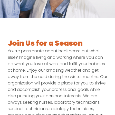
Join Us for a Season
You’re passionate about healthcare but what
else? Imagine living and working where you can
do what you love at work and fulfill your hobbies
at home. Enjoy our amazing weather and get
away from the cold during the winter months. Our
organization will provide a place for you to thrive
and accomplish your professional goals while
also pursuing your personal interests. We are
always seeking nurses, laboratory technicians,
surgical technicians, radiology technicians,