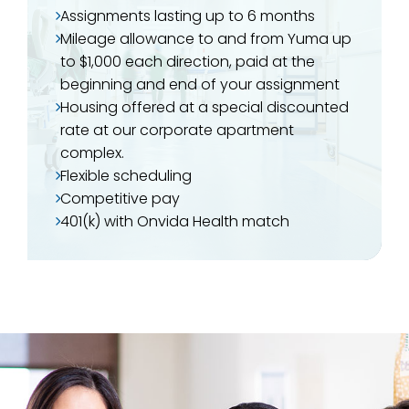
Assignments lasting up to 6 months
Mileage allowance to and from Yuma up
to $1,000 each direction, paid at the
beginning and end of your assignment
Housing offered at a special discounted
rate at our corporate apartment
complex.
Flexible scheduling
Competitive pay
401(k) with Onvida Health match