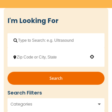
I'm Looking For
Use your location
Search
Search Filters
Categories