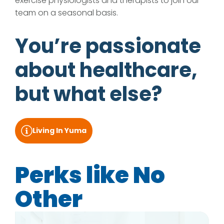
exercise physiologists and therapists to join our
team on a seasonal basis.
You’re passionate
about healthcare,
but what else?
Living In Yuma
Perks like No
Other