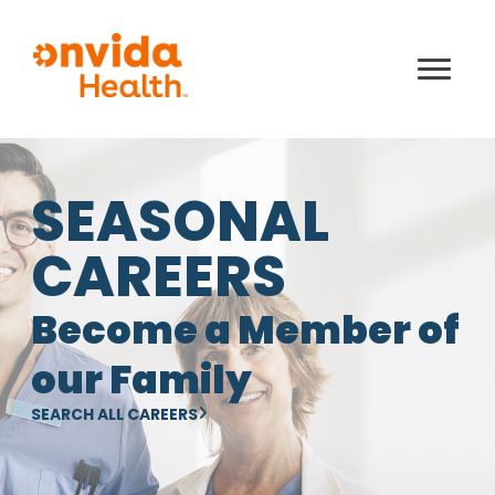
SEASONAL
CAREERS
Become a Member of
our Family
SEARCH ALL CAREERS