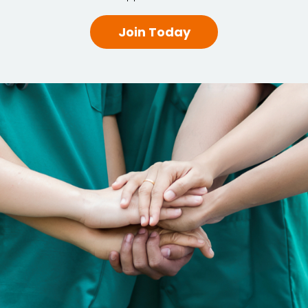
Join Today