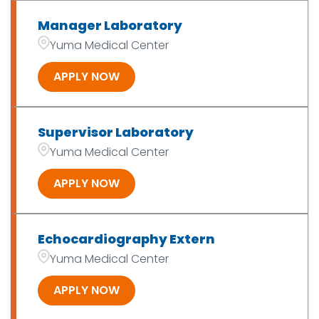
Manager Laboratory
Yuma Medical Center
APPLY NOW
Supervisor Laboratory
Yuma Medical Center
APPLY NOW
Echocardiography Extern
Yuma Medical Center
APPLY NOW