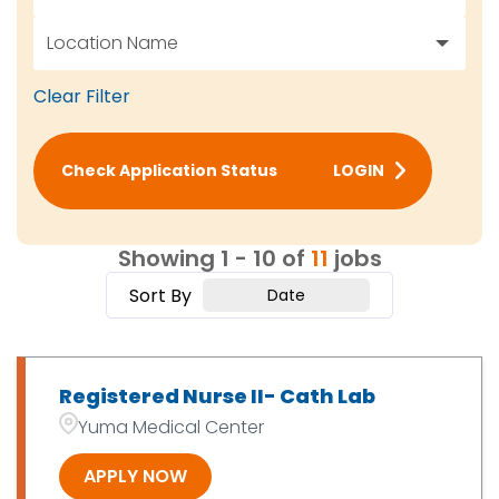
Location Name
RN / LPN / Nurse
11
Clear Filter
7201 East 31st Place, Yuma, AZ
2
Yuma, AZ
9
Check Application Status
LOGIN
Showing
1
-
10
of
11
jobs
Sort By
Date
Registered Nurse II- Cath Lab
Yuma Medical Center
APPLY NOW