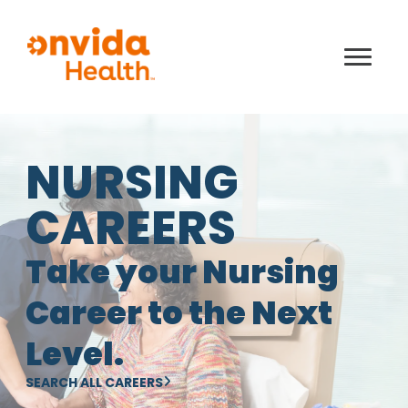
NURSING
CAREERS
Take your Nursing
Career to the Next
Level.
SEARCH ALL CAREERS