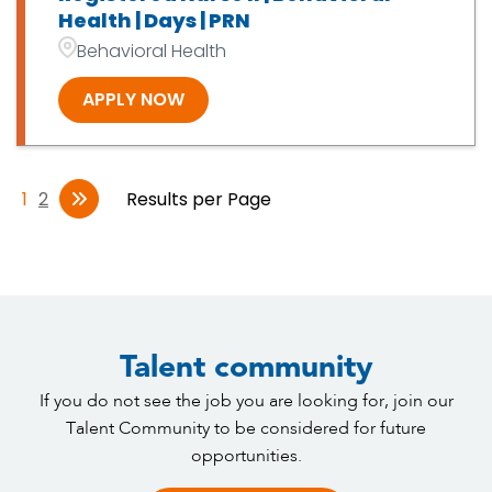
Health | Days | PRN
Behavioral Health
APPLY NOW
1
2
Results per Page
Talent community
If you do not see the job you are looking for, join our
Talent Community to be considered for future
opportunities.