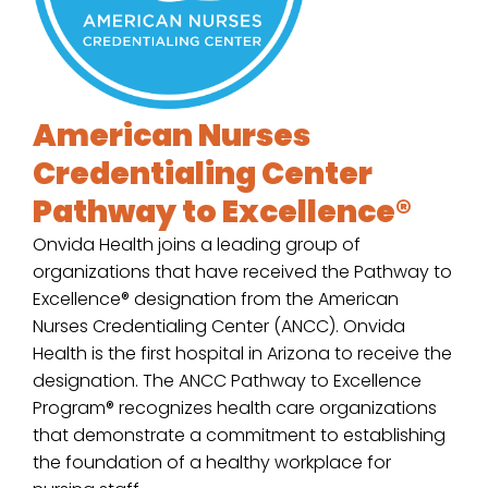
American Nurses
Credentialing Center
Pathway to Excellence®
Onvida Health joins a leading group of
organizations that have received the Pathway to
Excellence® designation from the American
Nurses Credentialing Center (ANCC). Onvida
Health is the first hospital in Arizona to receive the
designation. The ANCC Pathway to Excellence
Program® recognizes health care organizations
that demonstrate a commitment to establishing
the foundation of a healthy workplace for