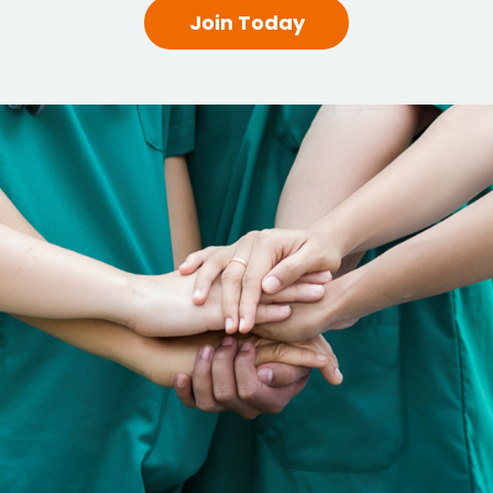
Join Today