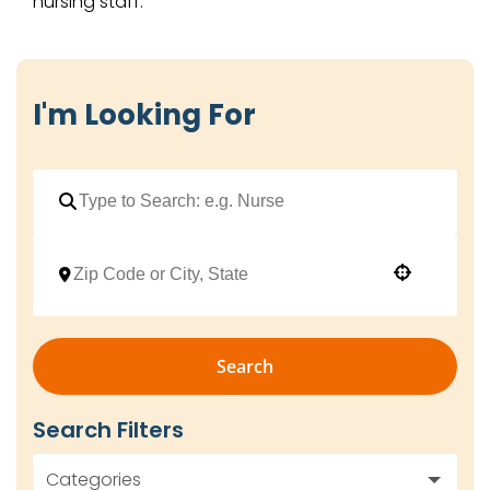
nursing staff.
I'm Looking For
Use your location
Search
Search Filters
Categories