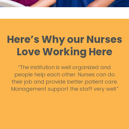
Here’s Why our Nurses
Love Working Here
zed and
“I truly enjoy working here because not o
 can do
do I get to help people but you also me
ent care.
such great co-workers. It is a very posit
ry well.”
environment and everyone is very helpfu