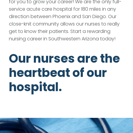
for you to grow your career! We are the only full-
service acute care hospital for 180 miles in any
direction between Phoenix and San Diego. Our
close-knit community allows our nurses to really
get to know their patients. Start a rewarding
nursing career in Southwestern Arizona today!
Our nurses are the
heartbeat of our
hospital.