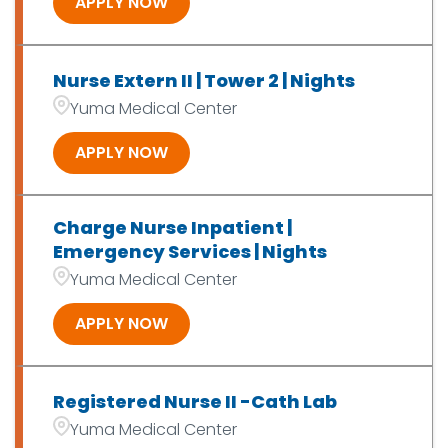
APPLY NOW
Nurse Extern II | Tower 2 | Nights
Yuma Medical Center
APPLY NOW
Charge Nurse Inpatient |
Emergency Services | Nights
Yuma Medical Center
APPLY NOW
Registered Nurse II -Cath Lab
Yuma Medical Center