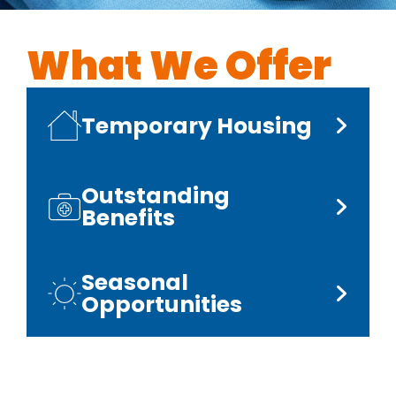
What We Offer
Temporary Housing
Outstanding
Benefits
Seasonal
Opportunities