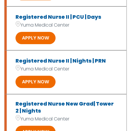
Registered Nurse II | PCU | Days
Yuma Medical Center
APPLY NOW
Registered Nurse II | Nights | PRN
Yuma Medical Center
APPLY NOW
Registered Nurse New Grad| Tower
2 | Nights
Yuma Medical Center