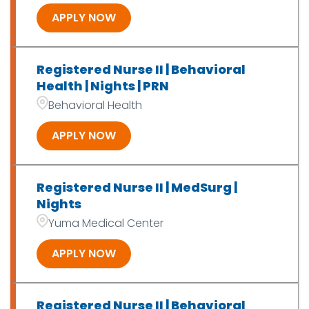
APPLY NOW
Registered Nurse II | Behavioral
Health | Nights | PRN
Behavioral Health
APPLY NOW
Registered Nurse II | MedSurg |
Nights
Yuma Medical Center
APPLY NOW
Registered Nurse II | Behavioral