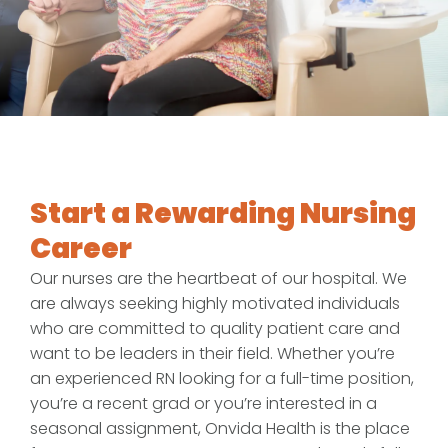
Start a Rewarding Nursing
Career
Our nurses are the heartbeat of our hospital. We
are always seeking highly motivated individuals
who are committed to quality patient care and
want to be leaders in their field. Whether you’re
an experienced RN looking for a full-time position,
you’re a recent grad or you’re interested in a
seasonal assignment, Onvida Health is the place