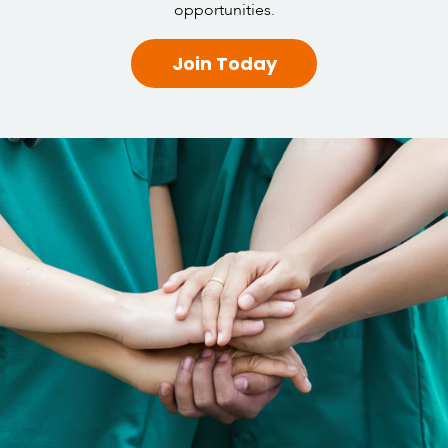
opportunities.
Join Today