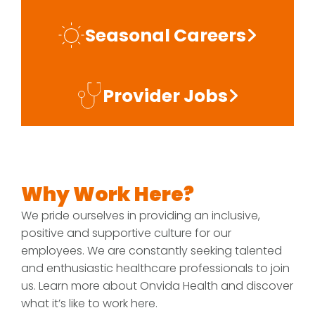
Seasonal Careers
Provider Jobs
Why Work Here?
We pride ourselves in providing an inclusive,
positive and supportive culture for our
employees. We are constantly seeking talented
and enthusiastic healthcare professionals to join
us. Learn more about Onvida Health and discover
what it’s like to work here.