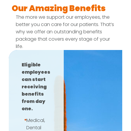
Our Amazing Benefits
The more we support our employees, the
better you can care for our patients. That’s
why we offer an outstanding benefits
package that covers every stage of your
life.
Eligible
employees
can start
receiving
benefits
from day
one.
Medical,
Dental