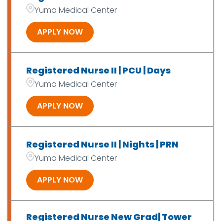
OT/PT/SLP/Exer Phys
7
Yuma Medical Center
Patient Access
2
APPLY NOW
Registered Nurse II | PCU | Days
Yuma Medical Center
APPLY NOW
Registered Nurse II | Nights | PRN
Yuma Medical Center
APPLY NOW
Registered Nurse New Grad| Tower