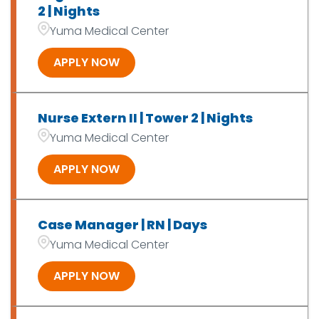
2 | Nights
Yuma Medical Center
APPLY NOW
Nurse Extern II | Tower 2 | Nights
Yuma Medical Center
APPLY NOW
Case Manager | RN | Days
Yuma Medical Center
APPLY NOW