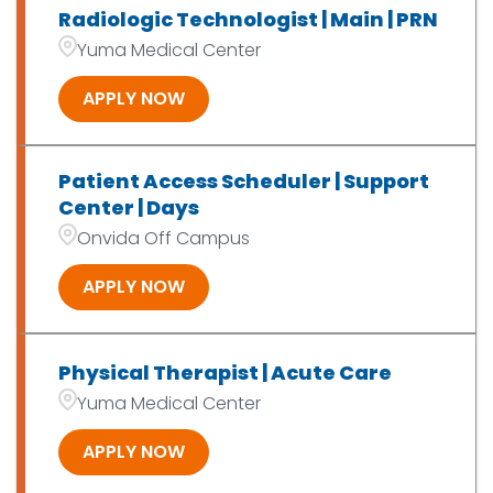
Radiologic Technologist | Main | PRN
Yuma Medical Center
APPLY NOW
Patient Access Scheduler | Support
Center | Days
Onvida Off Campus
APPLY NOW
Physical Therapist | Acute Care
Yuma Medical Center
APPLY NOW