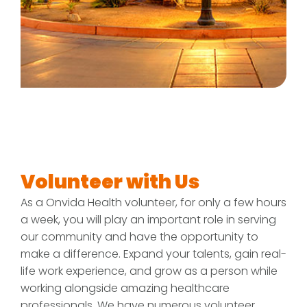
Volunteer with Us
As a Onvida Health volunteer, for only a few hours
a week, you will play an important role in serving
our community and have the opportunity to
make a difference. Expand your talents, gain real-
life work experience, and grow as a person while
working alongside amazing healthcare
professionals. We have numerous volunteer