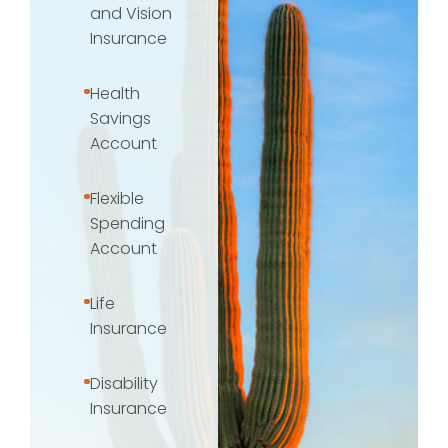
and Vision
Insurance
Health
Savings
Account
Flexible
Spending
Account
Life
Insurance
Disability
Insurance