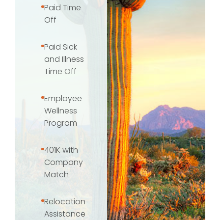
Paid Time
Off
Paid Sick
and Illness
Time Off
Employee
Wellness
Program
401K with
Company
Match
Relocation
Assistance