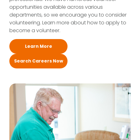
opportunities available across various
departments, so we encourage you to consider
volunteering. Learn more about how to apply to
become a volunteer.
Learn More
Search Careers Now