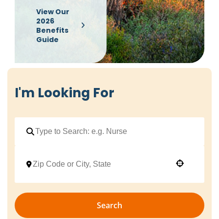
View Our
2026
Benefits
Guide
I'm Looking For
Use your location
Search