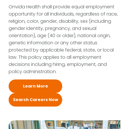
Onvida Health shall provide equal employment
opportunity for all individuals, regardless of race,
religion, color, gender, disability, sex (including
gender identity, pregnancy, and sexual
orientation), age (40 or older), national origin,
genetic information or any other status
protected by applicable federal, state, or local
law. This policy applies to all employment
decisions including hiring, employment, and
policy administration.
Learn More
Search Careers Now