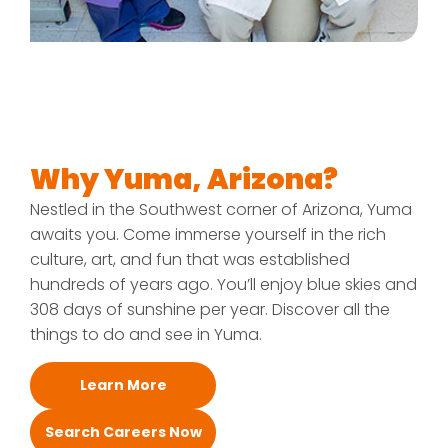
Why Yuma, Arizona?
Nestled in the Southwest corner of Arizona, Yuma
awaits you. Come immerse yourself in the rich
culture, art, and fun that was established
hundreds of years ago. You’ll enjoy blue skies and
308 days of sunshine per year. Discover all the
things to do and see in Yuma.
Learn More
Search Careers Now