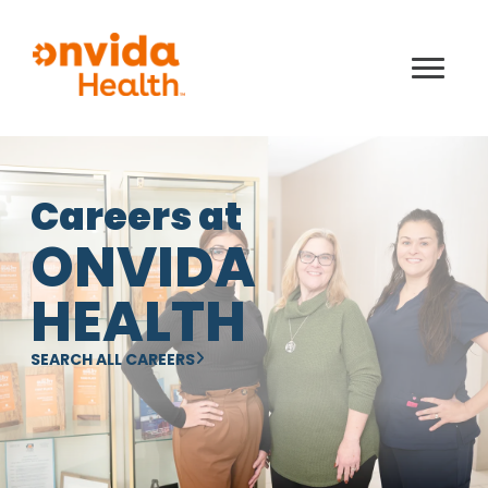
Careers at
ONVIDA
HEALTH
SEARCH ALL CAREERS