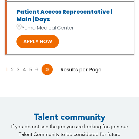
Patient Access Representative |
Main | Days
Yuma Medical Center
APPLY NOW
1
2
3
4
5
6
Results per Page
Talent community
If you do not see the job you are looking for, join our
Talent Community to be considered for future