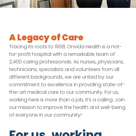
A Legacy of Care
Tracing its roots to 1958, Onvida Health is a not-
for-profit hospital with a remarkable team of
2,400 caring professionals. As nurses, physicians,
technicians, specialists and volunteers from all
different backgrounds, we are united by our
commitment to excellence in providing state-of-
the-art medical care to our community. For us,
working here is more than a job, it’s a calling. Join
our mission to improve the health and well-being
of everyone in our community!
For us, working