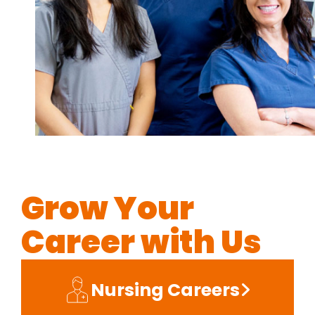
Grow Your
Career with Us
Nursing Careers