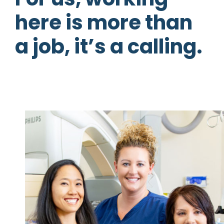
here is more than
a job, it’s a calling.