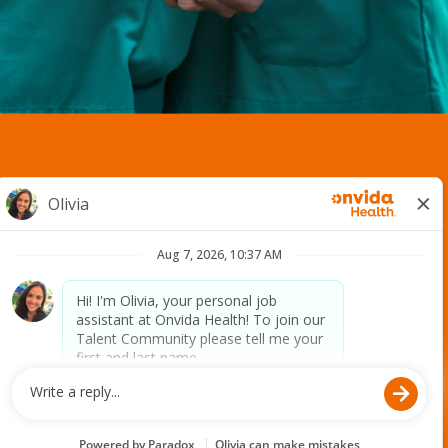
2400 S. Avenue A. | Yuma, AZ 85364