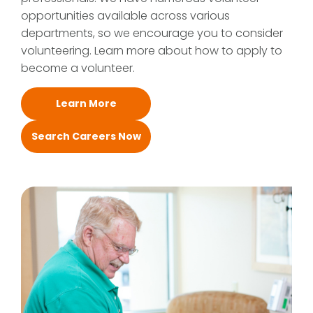
opportunities available across various
departments, so we encourage you to consider
volunteering. Learn more about how to apply to
become a volunteer.
Learn More
Search Careers Now