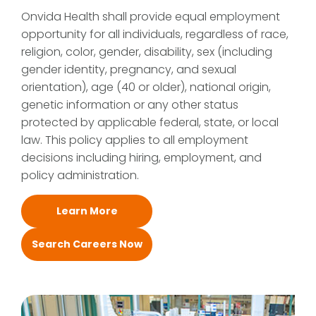
Onvida Health shall provide equal employment
opportunity for all individuals, regardless of race,
religion, color, gender, disability, sex (including
gender identity, pregnancy, and sexual
orientation), age (40 or older), national origin,
genetic information or any other status
protected by applicable federal, state, or local
law. This policy applies to all employment
decisions including hiring, employment, and
policy administration.
Learn More
Search Careers Now