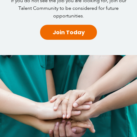
If you do not see the job you are looking for, join our
Talent Community to be considered for future
opportunities.
Join Today