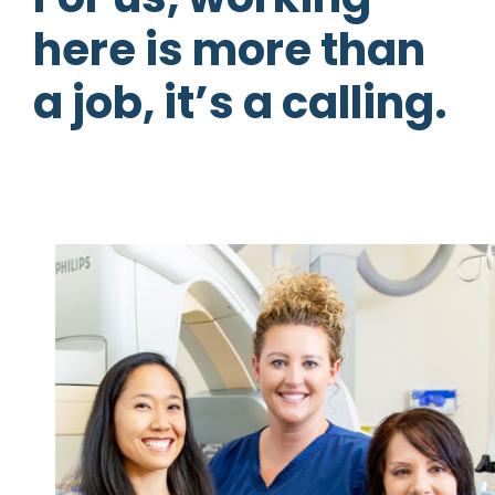
here is more than
a job, it’s a calling.