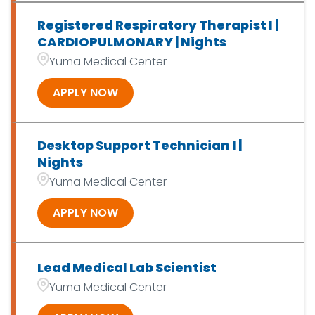
Registered Respiratory Therapist I |
CARDIOPULMONARY | Nights
Yuma Medical Center
APPLY NOW
Desktop Support Technician I |
Nights
Yuma Medical Center
APPLY NOW
Lead Medical Lab Scientist
Yuma Medical Center