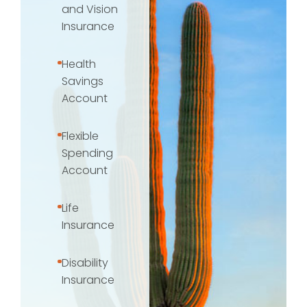
and Vision
Insurance
Health
Savings
Account
Flexible
Spending
Account
Life
Insurance
Disability
Insurance