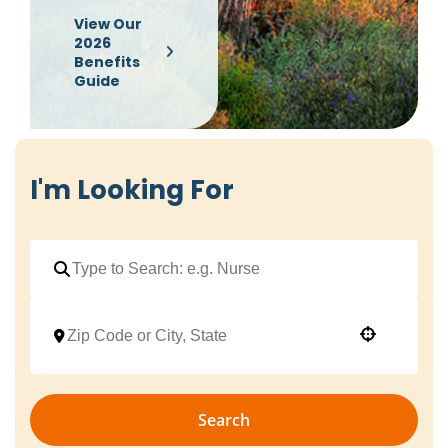
View Our
2026
Benefits
Guide
I'm Looking For
Use your location
Search