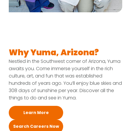
Why Yuma, Arizona?
Nestled in the Southwest corner of Arizona, Yuma
awaits you. Come immerse yourself in the rich
culture, art, and fun that was established
hundreds of years ago. You’ll enjoy blue skies and
308 days of sunshine per year. Discover all the
things to do and see in Yuma.
Learn More
Search Careers Now