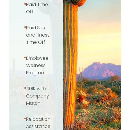
Paid Time
Off
Paid Sick
and Illness
Time Off
Employee
Wellness
Program
401K with
Company
Match
Relocation
Assistance