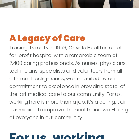
A Legacy of Care
Tracing its roots to 1958, Onvida Health is a not-
for-profit hospital with a remarkable team of
2,400 caring professionals. As nurses, physicians,
technicians, specialists and volunteers from all
different backgrounds, we are united by our
commitment to excellence in providing state-of-
the-art medical care to our community. For us,
working here is more than a job, it’s a calling. Join
our mission to improve the health and well-being
of everyone in our community!
For us, working