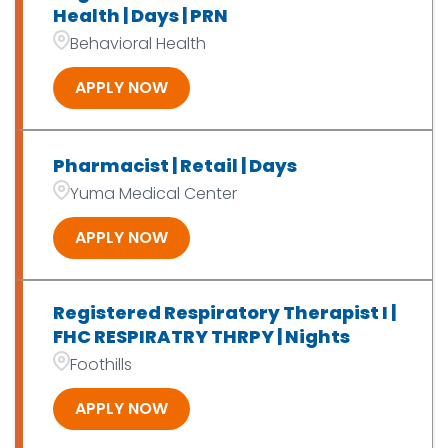
Health | Days | PRN
Behavioral Health
APPLY NOW
Pharmacist | Retail | Days
Yuma Medical Center
APPLY NOW
Registered Respiratory Therapist I |
FHC RESPIRATRY THRPY | Nights
Foothills
APPLY NOW