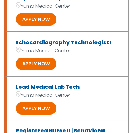
OT/PT/SLP/Exer Phys
7
Yuma Medical Center
Patient Access
2
APPLY NOW
Echocardiography Technologist I
Yuma Medical Center
APPLY NOW
Lead Medical Lab Tech
Yuma Medical Center
APPLY NOW
Registered Nurse II | Behavioral