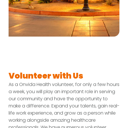
Volunteer with Us
As a Onvida Health volunteer, for only a few hours
a week, you will play an important role in serving
our community and have the opportunity to
make a difference. Expand your talents, gain real-
life work experience, and grow as a person while
working alongside amazing healthcare
professionals. We have numerous volunteer