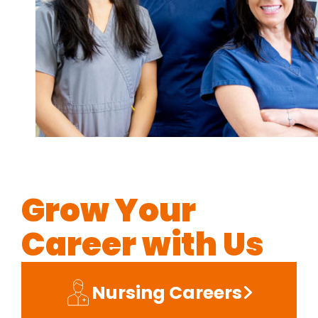
Grow Your
Career with Us
Nursing Careers