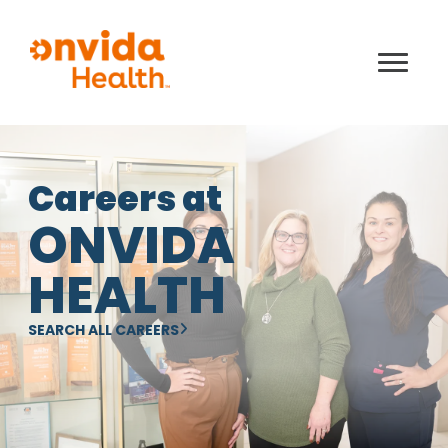
Careers at
ONVIDA
HEALTH
SEARCH ALL CAREERS