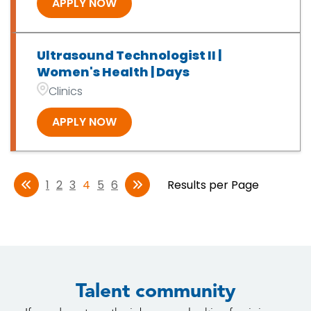
APPLY NOW
Ultrasound Technologist II |
Women's Health | Days
Clinics
APPLY NOW
1
2
3
4
5
6
Results per Page
Talent community