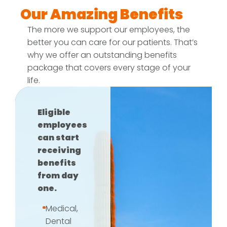
Our Amazing Benefits
The more we support our employees, the
better you can care for our patients. That’s
why we offer an outstanding benefits
package that covers every stage of your
life.
Eligible
employees
can start
receiving
benefits
from day
one.
Medical,
Dental