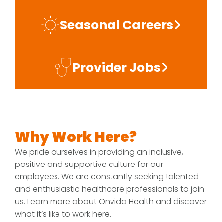
Seasonal Careers
Provider Jobs
Why Work Here?
We pride ourselves in providing an inclusive,
positive and supportive culture for our
employees. We are constantly seeking talented
and enthusiastic healthcare professionals to join
us. Learn more about Onvida Health and discover
what it’s like to work here.