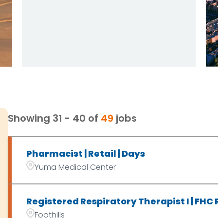
Showing
31
-
40
of
49
jobs
Pharmacist | Retail | Days
Yuma Medical Center
Registered Respiratory Therapist I | FHC
Foothills