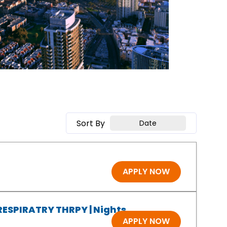
Sort By
Date
APPLY NOW
 RESPIRATRY THRPY | Nights
APPLY NOW