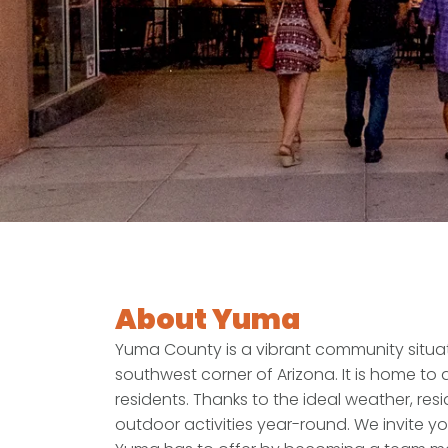
About Yuma
Yuma County is a vibrant community situat
southwest corner of Arizona. It is home to
residents. Thanks to the ideal weather, res
outdoor activities year-round. We invite yo