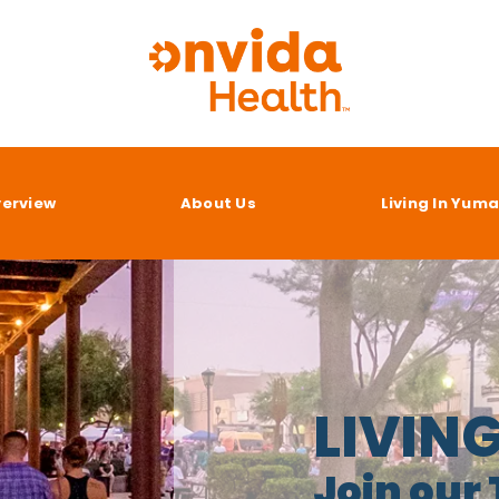
verview
About Us
Living In Yum
LIVIN
Join our