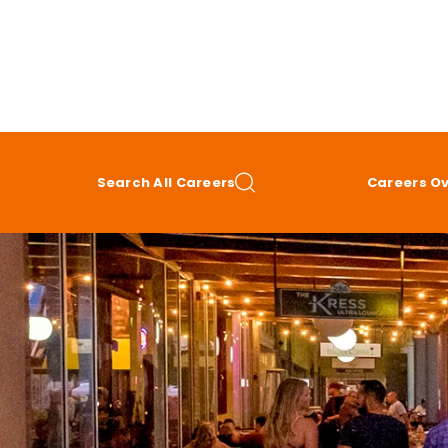
Search All Careers
Careers O