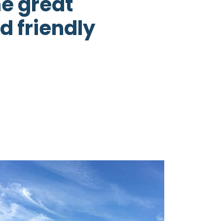
he great
d friendly