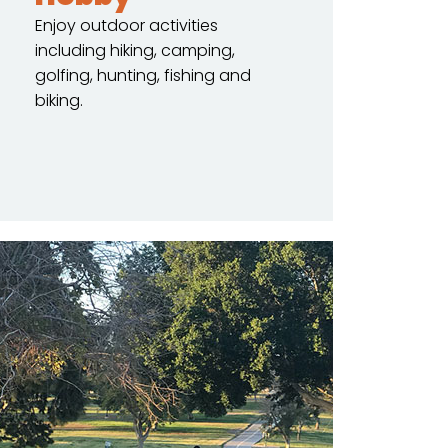
Enjoy outdoor activities
including hiking, camping,
golfing, hunting, fishing and
biking.