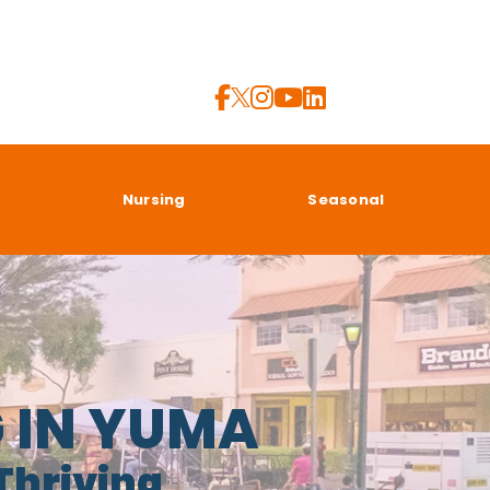
a
Nursing
Seasonal
G IN YUMA
 Thriving