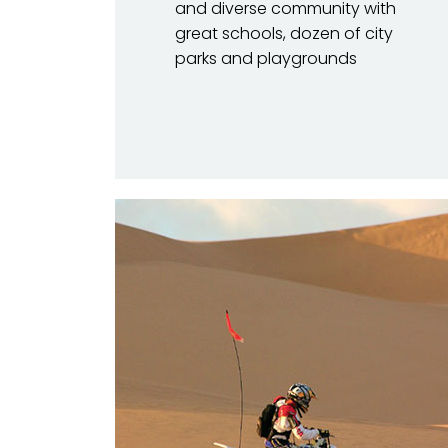
and diverse community with
great schools, dozen of city
parks and playgrounds