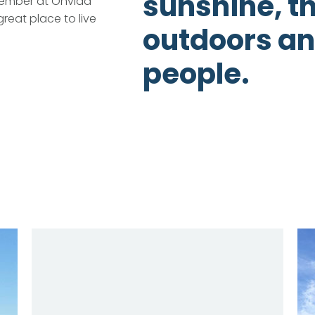
sunshine, t
ember at Onvida
great place to live
outdoors an
people.