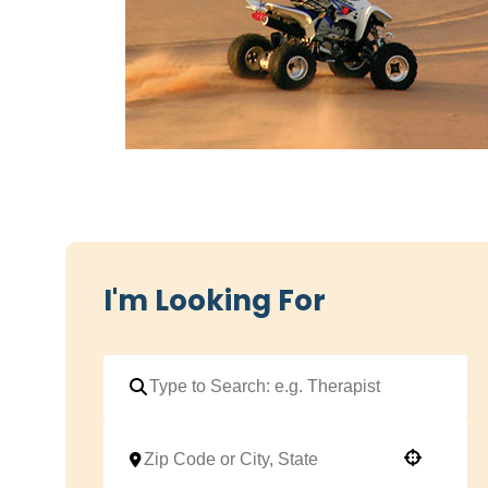
I'm Looking For
Use your location