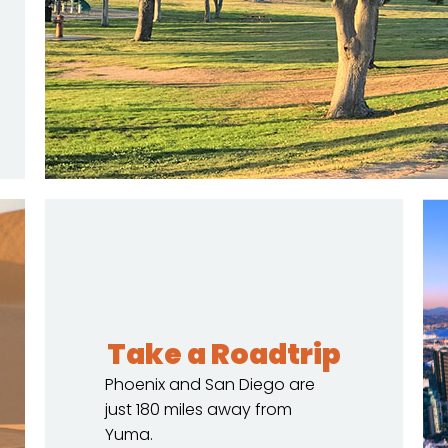
Take a Roadtrip
Phoenix and San Diego are
just 180 miles away from
Yuma.