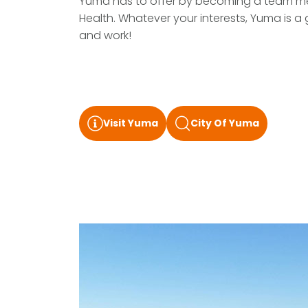
Yuma has to offer by becoming a team m
Health. Whatever your interests, Yuma is a 
and work!
Visit Yuma
City Of Yuma