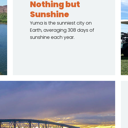
Nothing but
Sunshine
Yuma is the sunniest city on
Earth, averaging 308 days of
sunshine each year.