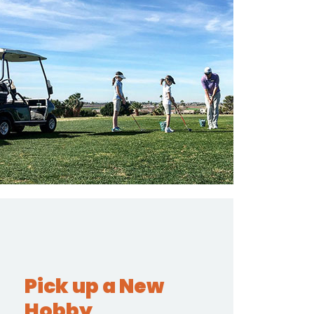
Pick up a New
Hobby