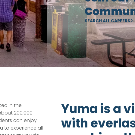
Communi
SEARCH ALL CAREERS
Yuma is a vi
ed in the
 about 200,000
with everla
idents can enjoy
u to experience all