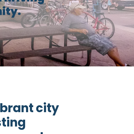
ty.
brant city
sting