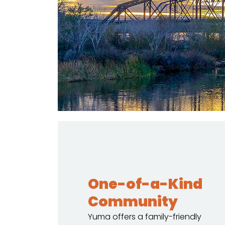
One-of-a-Kind
Community
Yuma offers a family-friendly