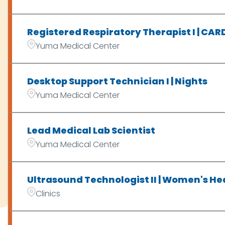
Registered Respiratory Therapist I | CA
Yuma Medical Center
Desktop Support Technician I | Nights
Yuma Medical Center
Lead Medical Lab Scientist
Yuma Medical Center
Ultrasound Technologist II | Women's Hea
Clinics