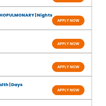
RDIOPULMONARY | Nights
APPLY NOW
APPLY NOW
APPLY NOW
lth | Days
APPLY NOW