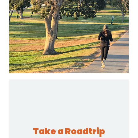
Take a Roadtrip