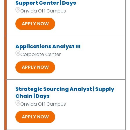
Support Center | Days
Onvida Off Campus
APPLY NOW
Applications Analyst III
Corporate Center
APPLY NOW
Strategic Sourcing Analyst | Supply
Chain | Days
Onvida Off Campus
APPLY NOW