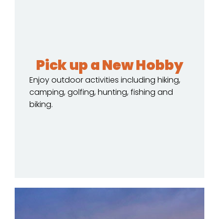
Pick up a New Hobby
Enjoy outdoor activities including hiking,
camping, golfing, hunting, fishing and
biking.