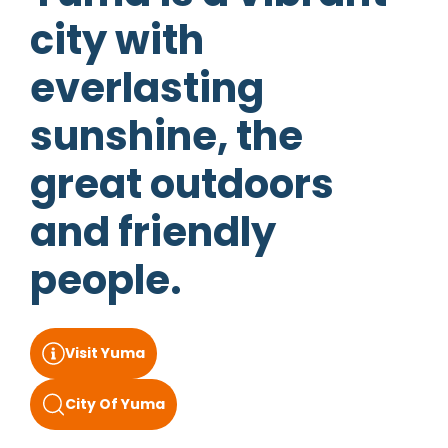
city with
everlasting
sunshine, the
great outdoors
and friendly
people.
Visit Yuma
City Of Yuma