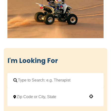
I'm Looking For
Use your location