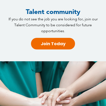
Talent community
If you do not see the job you are looking for, join our
Talent Community to be considered for future
opportunities.
Join Today