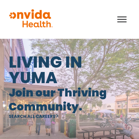
LIVING IN
YUMA
Join our Thriving
Community.
SEARCH ALL CAREERS