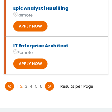
Epic Analyst | HB Billing
Remote
APPLY NOW
IT Enterprise Architect
Remote
APPLY NOW
1
2
3
4
5
6
Results per Page