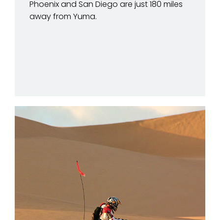
Phoenix and San Diego are just 180 miles
away from Yuma.