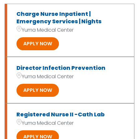
Medical Imaging
6
Charge Nurse Inpatient |
OT/PT/SLP/Exer Phys
7
Emergency Services | Nights
Yuma Medical Center
Patient Access
2
APPLY NOW
Director Infection Prevention
Yuma Medical Center
APPLY NOW
Registered Nurse II -Cath Lab
Yuma Medical Center
APPLY NOW