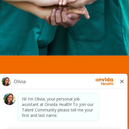
2400 S. Avenue A. | Yuma, AZ 85364