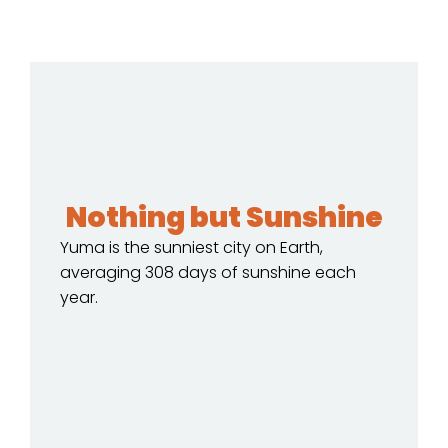
Nothing but Sunshine
Yuma is the sunniest city on Earth,
averaging 308 days of sunshine each
year.