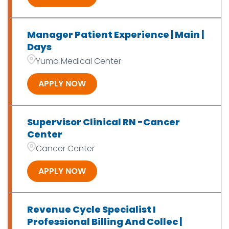
Manager Patient Experience | Main |
Days
Yuma Medical Center
APPLY NOW
Supervisor Clinical RN -Cancer
Center
Cancer Center
APPLY NOW
Revenue Cycle Specialist I
Professional Billing And Collec |