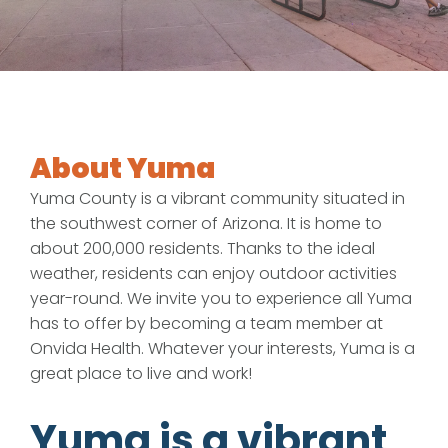
About Yuma
Yuma County is a vibrant community situated in
the southwest corner of Arizona. It is home to
about 200,000 residents. Thanks to the ideal
weather, residents can enjoy outdoor activities
year-round. We invite you to experience all Yuma
has to offer by becoming a team member at
Onvida Health. Whatever your interests, Yuma is a
great place to live and work!
Yuma is a vibrant