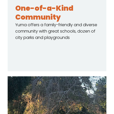
One-of-a-Kind
Community
Yuma offers a family-friendly and diverse
community with great schools, dozen of
city parks and playgrounds