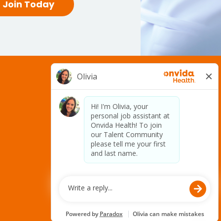
Join Today