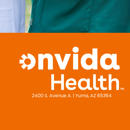
2400 S. Avenue A. | Yuma, AZ 85364