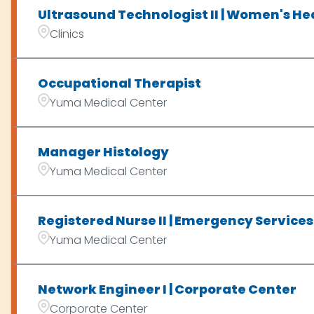
Ultrasound Technologist II | Women's Hea
Clinics
Occupational Therapist
Yuma Medical Center
Manager Histology
Yuma Medical Center
Registered Nurse II | Emergency Services 
Yuma Medical Center
Network Engineer I | Corporate Center
Corporate Center