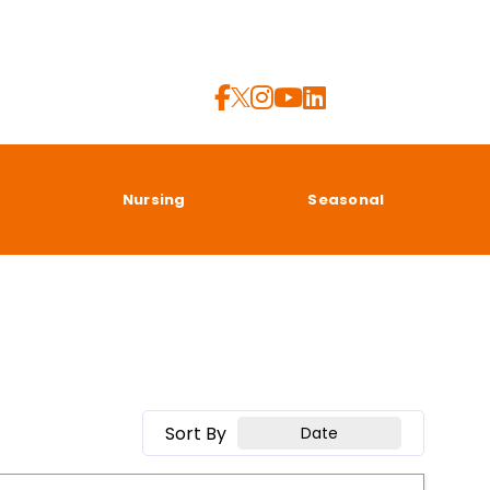
a
Nursing
Seasonal
Sort By
Date