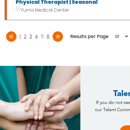
Physical Therapist | Seasonal
Yuma Medical Center
1
2
3
4
5
6
Results per Page
Tale
If you do not see
our Talent Commu