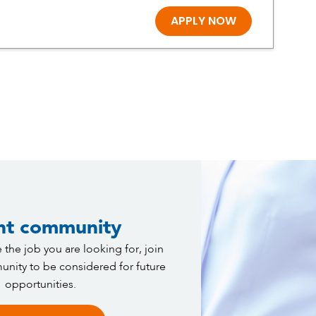
APPLY NOW
nt community
 the job you are looking for, join
nity to be considered for future
opportunities.