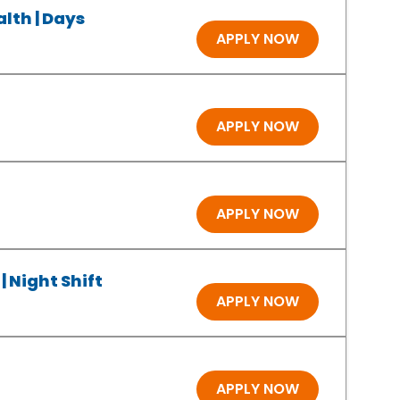
lth | Days
APPLY NOW
APPLY NOW
APPLY NOW
| Night Shift
APPLY NOW
APPLY NOW