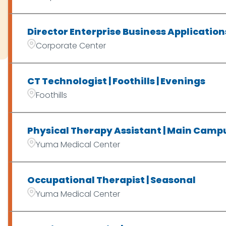
Director Enterprise Business Application
Corporate Center
CT Technologist | Foothills | Evenings
Foothills
Physical Therapy Assistant | Main Campu
Yuma Medical Center
Occupational Therapist | Seasonal
Yuma Medical Center