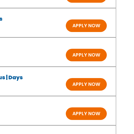
s
APPLY NOW
APPLY NOW
s | Days
APPLY NOW
APPLY NOW