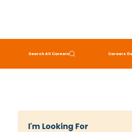
Search All Careers
Careers O
I'm Looking For