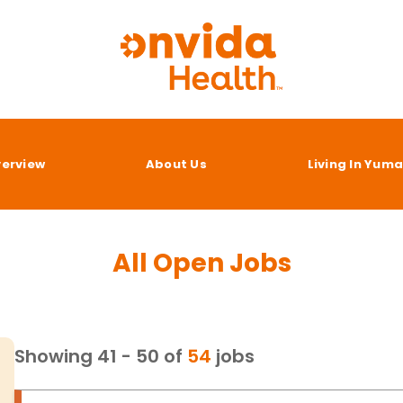
verview
About Us
Living In Yum
All Open Jobs
Showing
41
-
50
of
54
jobs