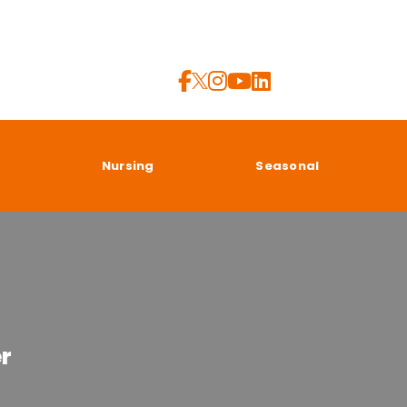
a
Nursing
Seasonal
er