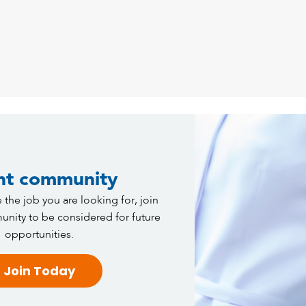
nt community
 the job you are looking for, join
nity to be considered for future
opportunities.
Join Today