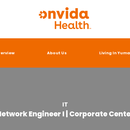
verview
About Us
Living In Yum
IT
etwork Engineer I | Corporate Cent