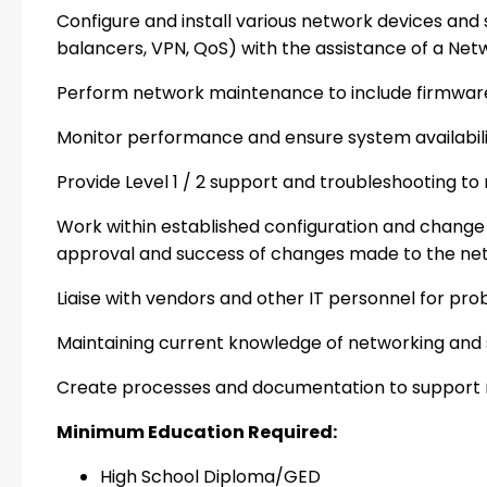
Configure and install various network devices and se
balancers, VPN, QoS) with the assistance of a Netwo
Perform network maintenance to include firmwar
Monitor performance and ensure system availabilit
Provide Level 1 / 2 support and troubleshooting to 
Work within established configuration and chang
approval and success of changes made to the net
Liaise with vendors and other IT personnel for pr
Maintaining current knowledge of networking and 
Create processes and documentation to suppor
Minimum Education Required:
High School Diploma/GED