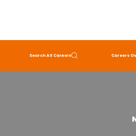
Search All Careers
Careers O
N