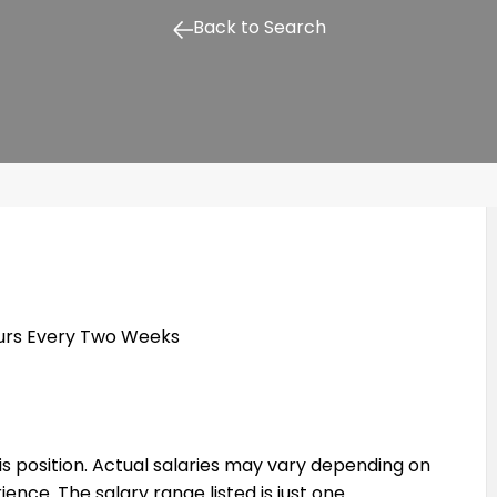
Back to Search
ours Every Two Weeks
his position. Actual salaries may vary depending on
rience. The salary range listed is just one