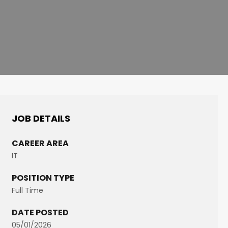
JOB DETAILS
CAREER AREA
IT
POSITION TYPE
Full Time
DATE POSTED
05/01/2026