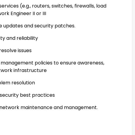
rvices (e.g., routers, switches, firewalls, load
rk Engineer II or III
e updates and security patches.
y and reliability
resolve issues
e management policies to ensure awareness,
work infrastructure
oblem resolution
security best practices
t network maintenance and management.