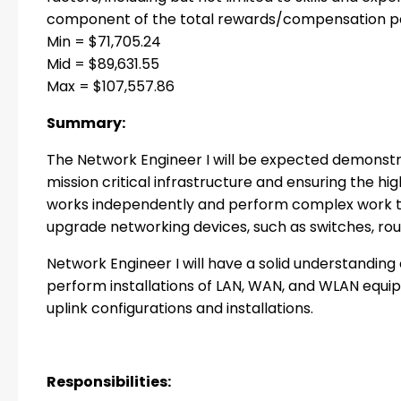
component of the total rewards/compensation pa
Min = $71,705.24
Mid = $89,631.55
Max = $107,557.86
Summary:
The Network Engineer I will be expected demonstr
mission critical infrastructure and ensuring the hig
works independently and perform complex work to d
upgrade networking devices, such as switches, rout
Network Engineer I will have a solid understanding
perform installations of LAN, WAN, and WLAN equip
uplink configurations and installations.
Responsibilities: