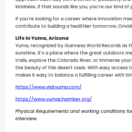
kindness. If that sounds like you, you’re our kind of
If you’re looking for a career where innovation 
contribute to building a healthier tomorrow, Onvida
Life in Yuma, Arizona
Yuma, recognized by Guinness World Records as the
sunshine. It’s a place where the great outdoors m
trails, explore the Colorado River, or immerse yours
the beauty of this desert oasis. With easy access t
makes it easy to balance a fulfilling career with t
https://www.visityuma.com/
https://www.yumachamber.org/
Physical Requirements and working conditions for 
interview.