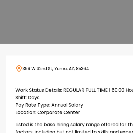
399 W 32nd St, Yuma, AZ, 85364
Work Status Details: REGULAR FULL TIME | 80.00 H
Shift: Days
Pay Rate Type: Annual Salary
Location: Corporate Center
Listed is the base hiring salary range offered for t
factors, including but not limited to skills and expe