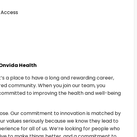
 Access
 Onvida Health
It’s a place to have a long and rewarding career,
hared community. When you join our team, you
committed to improving the health and well-being
rpose. Our commitment to innovation is matched by
our values seriously because we know they lead to
rience for all of us. We’re looking for people who
drive to make things better, and a commitment to