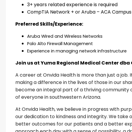
3+ years related experience is required
CompTIA Network + or Aruba – ACA Campus
Preferred Skills/Experience:
Aruba Wired and Wireless Networks
Palo Alto Firewall Management
Experience in managing network infrastructure
Join us at Yuma Regional Medical Center dba
A career at Onvida Health is more than just a job. 
making a difference in the lives of those in our s
become an integral part of a thriving community 
of everyone in southwestern Arizona.
At Onvida Health, we believe in progress with pu
our dedication to kindness and integrity. We take 
better outcomes for our patients and a better expe
approach each day with a sense of possibility, a 