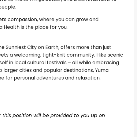
 people.
meets compassion, where you can grow and
 Health is the place for you.
 Sunniest City on Earth, offers more than just
eets a welcoming, tight-knit community. Hike scenic
elf in local cultural festivals – all while embracing
o larger cities and popular destinations, Yuma
ime for personal adventures and relaxation.
this position will be provided to you up on