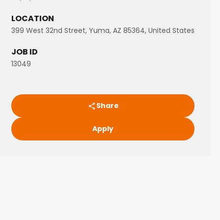
LOCATION
399 West 32nd Street, Yuma, AZ 85364, United States
JOB ID
13049
Share
Apply