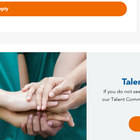
pply
Tale
If you do not see
our Talent Commu