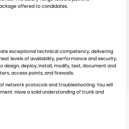
ckage offered to candidates.
ate exceptional technical competency, delivering
hest levels of availability, performance and security;
esign, deploy, install, modify, test, document and
ers, access points, and firewalls.
 of network protocols and troubleshooting. You will
ment. Have a solid understanding of trunk and