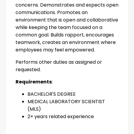
concerns. Demonstrates and expects open
communications. Promotes an
environment that is open and collaborative
while keeping the team focused on a
common goal. Builds rapport, encourages
teamwork, creates an environment where
employees may feel empowered.
Performs other duties as assigned or
requested.
Requirements
:
BACHELOR'S DEGREE
MEDICAL LABORATORY SCIENTIST
(MLS)
2+ years related experience