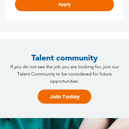
Apply
Talent community
If you do not see the job you are looking for, join our
Talent Community to be considered for future
opportunities.
Join Today