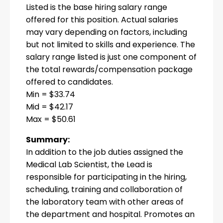
Listed is the base hiring salary range
offered for this position. Actual salaries
may vary depending on factors, including
but not limited to skills and experience. The
salary range listed is just one component of
the total rewards/compensation package
offered to candidates.
Min = $33.74
Mid = $42.17
Max = $50.61
Summary:
In addition to the job duties assigned the
Medical Lab Scientist, the Lead is
responsible for participating in the hiring,
scheduling, training and collaboration of
the laboratory team with other areas of
the department and hospital. Promotes an