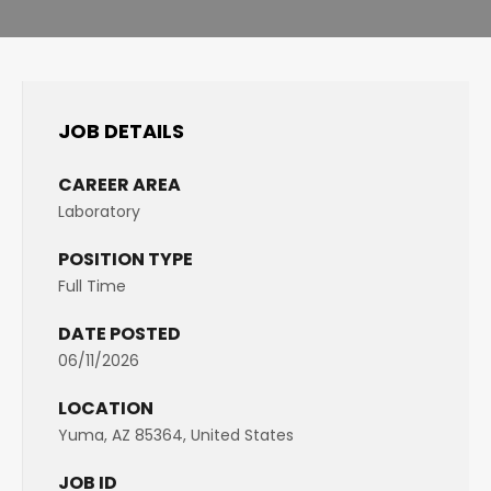
JOB DETAILS
CAREER AREA
Laboratory
POSITION TYPE
Full Time
DATE POSTED
06/11/2026
LOCATION
Yuma, AZ 85364, United States
JOB ID