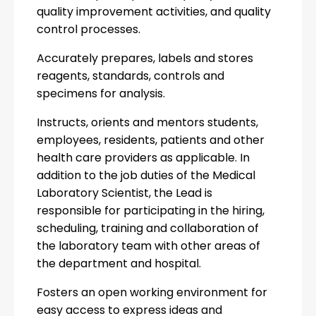
quality improvement activities, and quality
control processes.
Accurately prepares, labels and stores
reagents, standards, controls and
specimens for analysis.
Instructs, orients and mentors students,
employees, residents, patients and other
health care providers as applicable. In
addition to the job duties of the Medical
Laboratory Scientist, the Lead is
responsible for participating in the hiring,
scheduling, training and collaboration of
the laboratory team with other areas of
the department and hospital.
Fosters an open working environment for
easy access to express ideas and