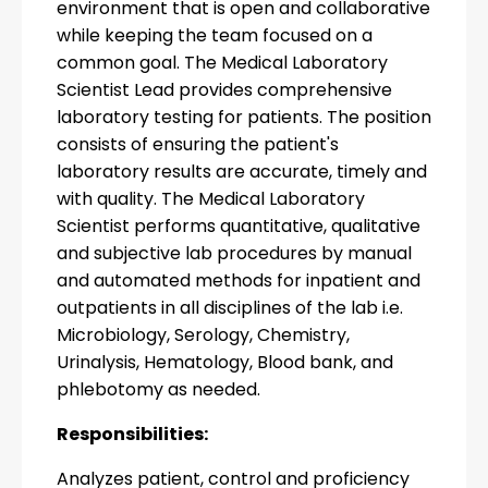
environment that is open and collaborative
while keeping the team focused on a
common goal. The Medical Laboratory
Scientist Lead provides comprehensive
laboratory testing for patients. The position
consists of ensuring the patient's
laboratory results are accurate, timely and
with quality. The Medical Laboratory
Scientist performs quantitative, qualitative
and subjective lab procedures by manual
and automated methods for inpatient and
outpatients in all disciplines of the lab i.e.
Microbiology, Serology, Chemistry,
Urinalysis, Hematology, Blood bank, and
phlebotomy as needed.
Responsibilities:
Analyzes patient, control and proficiency