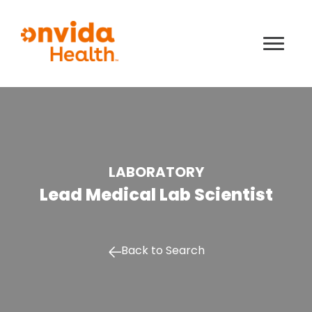
LABORATORY
Lead Medical Lab Scientist
Back to Search