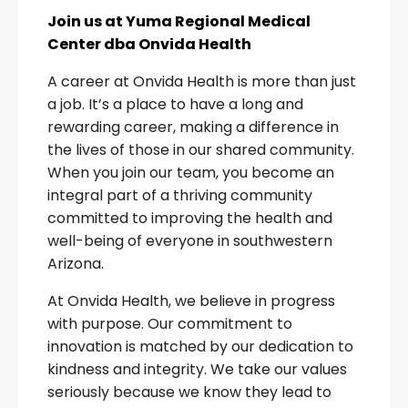
Join us at Yuma Regional Medical
Center dba Onvida Health
A career at Onvida Health is more than just
a job. It’s a place to have a long and
rewarding career, making a difference in
the lives of those in our shared community.
When you join our team, you become an
integral part of a thriving community
committed to improving the health and
well-being of everyone in southwestern
Arizona.
At Onvida Health, we believe in progress
with purpose. Our commitment to
innovation is matched by our dedication to
kindness and integrity. We take our values
seriously because we know they lead to