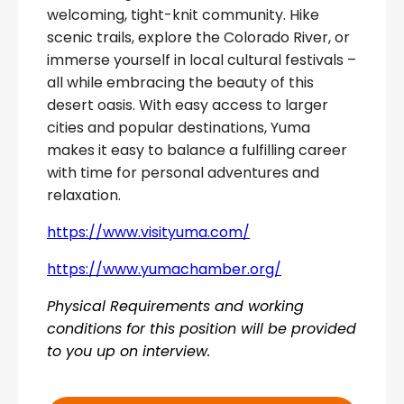
welcoming, tight-knit community. Hike
scenic trails, explore the Colorado River, or
immerse yourself in local cultural festivals –
all while embracing the beauty of this
desert oasis. With easy access to larger
cities and popular destinations, Yuma
makes it easy to balance a fulfilling career
with time for personal adventures and
relaxation.
https://www.visityuma.com/
https://www.yumachamber.org/
Physical Requirements and working
conditions for this position will be provided
to you up on interview.