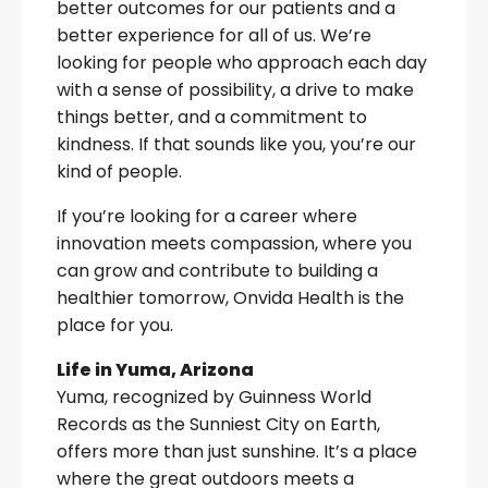
better outcomes for our patients and a
better experience for all of us. We’re
looking for people who approach each day
with a sense of possibility, a drive to make
things better, and a commitment to
kindness. If that sounds like you, you’re our
kind of people.
If you’re looking for a career where
innovation meets compassion, where you
can grow and contribute to building a
healthier tomorrow, Onvida Health is the
place for you.
Life in Yuma, Arizona
Yuma, recognized by Guinness World
Records as the Sunniest City on Earth,
offers more than just sunshine. It’s a place
where the great outdoors meets a