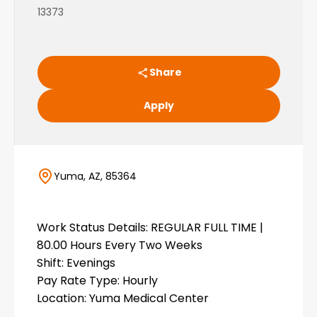
13373
Share
Apply
Yuma, AZ, 85364
Work Status Details: REGULAR FULL TIME |
80.00 Hours Every Two Weeks
Shift: Evenings
Pay Rate Type: Hourly
Location: Yuma Medical Center