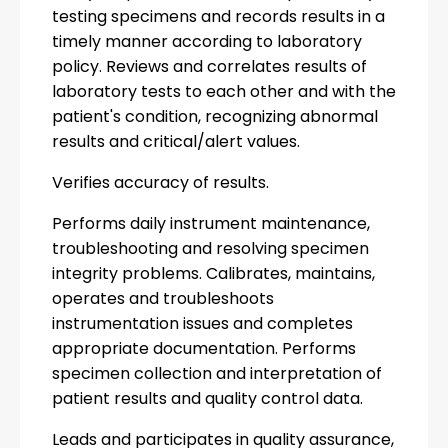
testing specimens and records results in a
timely manner according to laboratory
policy. Reviews and correlates results of
laboratory tests to each other and with the
patient's condition, recognizing abnormal
results and critical/alert values.
Verifies accuracy of results.
Performs daily instrument maintenance,
troubleshooting and resolving specimen
integrity problems. Calibrates, maintains,
operates and troubleshoots
instrumentation issues and completes
appropriate documentation. Performs
specimen collection and interpretation of
patient results and quality control data.
Leads and participates in quality assurance,